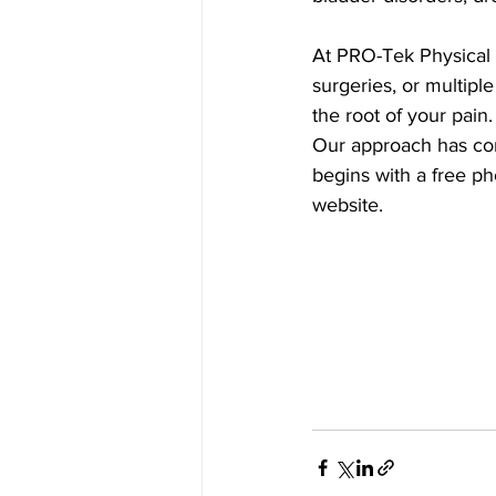
At PRO-Tek Physical T
surgeries, or multiple
the root of your pain.
Our approach has cons
begins with a free pho
website.  