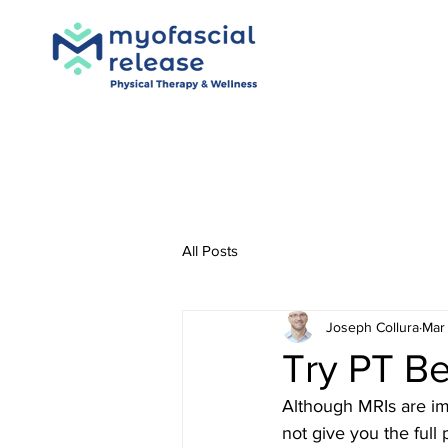
All Posts
Joseph Collura
Mar 
Try PT B
Although MRIs are imp
not give you the full 