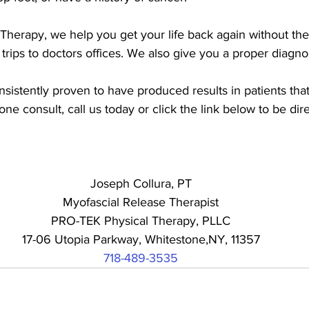
herapy, we help you get your life back again without the p
 trips to doctors offices. We also give you a proper diagnos
istently proven to have produced results in patients that
ne consult, call us today or click the link below to be dir
Joseph Collura, PT
Myofascial Release Therapist
PRO-TEK Physical Therapy, PLLC
17-06 Utopia Parkway, Whitestone,NY, 11357
718-489-3535