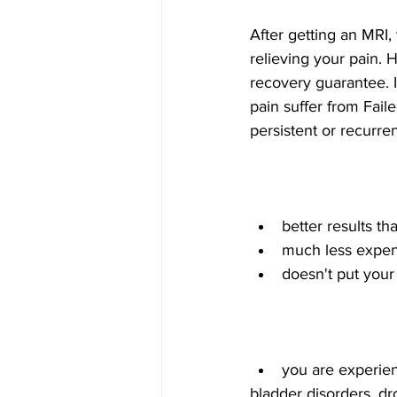
After getting an MRI
relieving your pain.
recovery guarantee. I
pain suffer from Fai
persistent or recurre
better results th
much less expen
doesn't put your 
you are experie
bladder disorders, dro