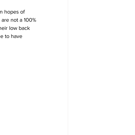
n hopes of 
 are not a 100% 
heir low back 
e to have 