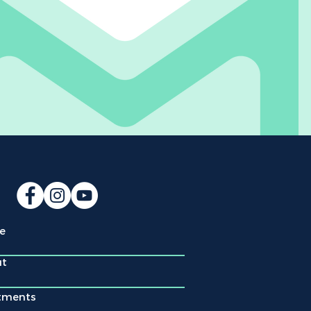
e
ut
tments