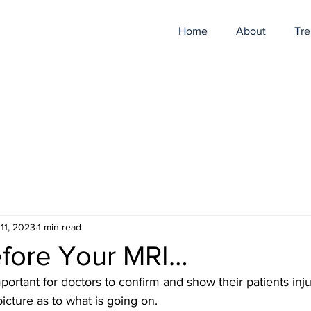
Home
About
Tre
11, 2023
1 min read
efore Your MRI…
ortant for doctors to confirm and show their patients injur
picture as to what is going on.