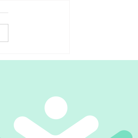
scial Release for Plantar
itis Relief
're suffering from plantar
itis, you know how
tating and painful it can be.
ood news is that there is a
ment...