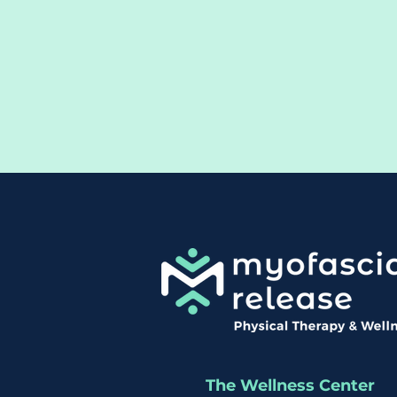
The Wellness Center