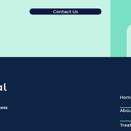
Contact Us
Hom
Abo
Trea