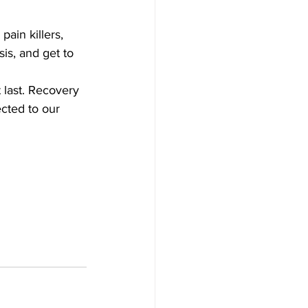
ain killers, 
is, and get to 
 last. Recovery 
ected to our 