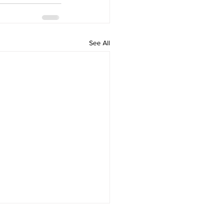
See All