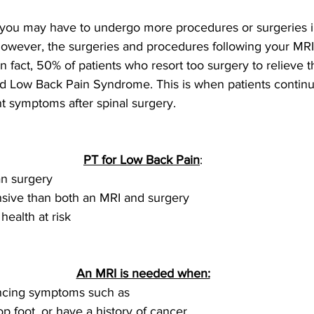
, you may have to undergo more procedures or surgeries i
 However, the surgeries and procedures following your MRI
n fact, 50% of patients who resort too surgery to relieve t
led Low Back Pain Syndrome. This is when patients continu
nt symptoms after spinal surgery.
PT for Low Back Pain
:
an surgery
sive than both an MRI and surgery 
health at risk
An MRI is needed when:
ncing symptoms such as
p foot, or have a history of cancer.