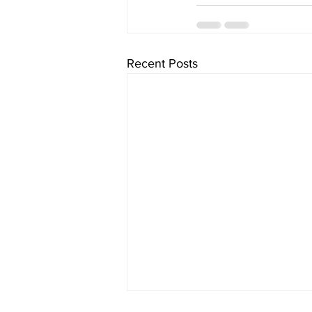
Recent Posts