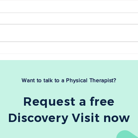
Myofascial Release for Sciatica
Myofa
Relief: Does It Work?
Fasci
Are you tired of dealing with the
If you
relentless pain and discomfort of
fasci
sciatica? If so, you're not alone.
debili
Sciatica, which stems from...
The g
treat
Want to talk to a Physical Therapist?
Request a free
Discovery Visit now