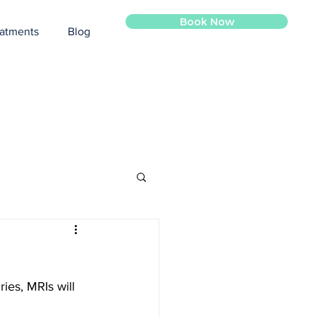
Book Now
atments
Blog
ies, MRIs will 