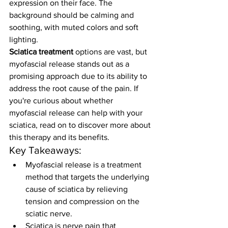
expression on their face. The 
background should be calming and 
soothing, with muted colors and soft 
lighting.
Sciatica treatment
 options are vast, but 
myofascial release stands out as a 
promising approach due to its ability to 
address the root cause of the pain. If 
you're curious about whether 
myofascial release can help with your 
sciatica, read on to discover more about 
this therapy and its benefits.
Key Takeaways:
Myofascial release is a treatment 
method that targets the underlying 
cause of sciatica by relieving 
tension and compression on the 
sciatic nerve.
Sciatica is nerve pain that 