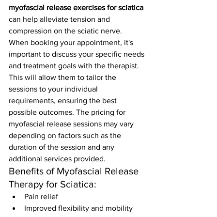
myofascial release exercises for sciatica
can help alleviate tension and 
compression on the sciatic nerve.
When booking your appointment, it's 
important to discuss your specific needs 
and treatment goals with the therapist. 
This will allow them to tailor the 
sessions to your individual 
requirements, ensuring the best 
possible outcomes. The pricing for 
myofascial release sessions may vary 
depending on factors such as the 
duration of the session and any 
additional services provided.
Benefits of Myofascial Release 
Therapy for Sciatica:
Pain relief
Improved flexibility and mobility