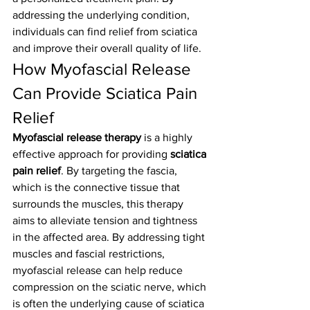
addressing the underlying condition, 
individuals can find relief from sciatica 
and improve their overall quality of life.
How Myofascial Release 
Can Provide Sciatica Pain 
Relief
Myofascial release therapy
 is a highly 
effective approach for providing 
sciatica 
pain relief
. By targeting the fascia, 
which is the connective tissue that 
surrounds the muscles, this therapy 
aims to alleviate tension and tightness 
in the affected area. By addressing tight 
muscles and fascial restrictions, 
myofascial release can help reduce 
compression on the sciatic nerve, which 
is often the underlying cause of sciatica 