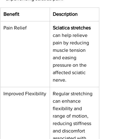
Benefit
Description
Pain Relief
Sciatica stretches
can help relieve 
pain by reducing 
muscle tension 
and easing 
pressure on the 
affected sciatic 
nerve.
Improved Flexibility
Regular stretching 
can enhance 
flexibility and 
range of motion, 
reducing stiffness 
and discomfort 
associated with 