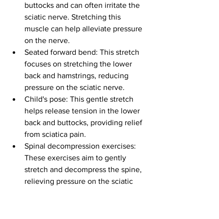
buttocks and can often irritate the 
sciatic nerve. Stretching this 
muscle can help alleviate pressure 
on the nerve.
Seated forward bend: This stretch 
focuses on stretching the lower 
back and hamstrings, reducing 
pressure on the sciatic nerve.
Child's pose: This gentle stretch 
helps release tension in the lower 
back and buttocks, providing relief 
from sciatica pain.
Spinal decompression exercises: 
These exercises aim to gently 
stretch and decompress the spine, 
relieving pressure on the sciatic 
nerve.
It's important to note that sciatica 
stretches should always be performed 