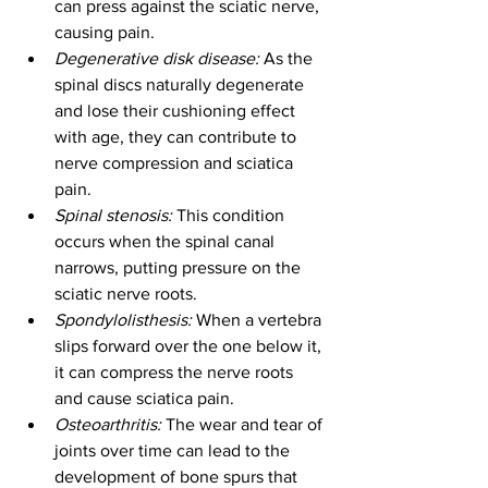
can press against the sciatic nerve, 
causing pain.
Degenerative disk disease:
 As the 
spinal discs naturally degenerate 
and lose their cushioning effect 
with age, they can contribute to 
nerve compression and sciatica 
pain.
Spinal stenosis:
 This condition 
occurs when the spinal canal 
narrows, putting pressure on the 
sciatic nerve roots.
Spondylolisthesis:
 When a vertebra 
slips forward over the one below it, 
it can compress the nerve roots 
and cause sciatica pain.
Osteoarthritis:
 The wear and tear of 
joints over time can lead to the 
development of bone spurs that 