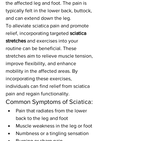
the affected leg and foot. The pain is 
typically felt in the lower back, buttock, 
and can extend down the leg.
To alleviate sciatica pain and promote 
relief, incorporating targeted 
sciatica 
stretches
 and exercises into your 
routine can be beneficial. These 
stretches aim to relieve muscle tension, 
improve flexibility, and enhance 
mobility in the affected areas. By 
incorporating these exercises, 
individuals can find relief from sciatica 
pain and regain functionality.
Common Symptoms of Sciatica:
Pain that radiates from the lower 
back to the leg and foot
Muscle weakness in the leg or foot
Numbness or a tingling sensation
Burning or sharp pain