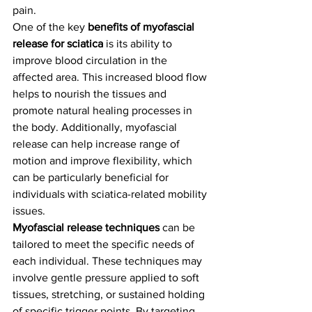
pain.
One of the key 
benefits of myofascial 
release for sciatica
 is its ability to 
improve blood circulation in the 
affected area. This increased blood flow 
helps to nourish the tissues and 
promote natural healing processes in 
the body. Additionally, myofascial 
release can help increase range of 
motion and improve flexibility, which 
can be particularly beneficial for 
individuals with sciatica-related mobility 
issues.
Myofascial release techniques
 can be 
tailored to meet the specific needs of 
each individual. These techniques may 
involve gentle pressure applied to soft 
tissues, stretching, or sustained holding 
of specific trigger points. By targeting 