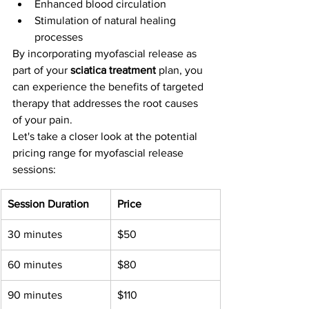
Enhanced blood circulation
Stimulation of natural healing 
processes
By incorporating myofascial release as 
part of your 
sciatica treatment
 plan, you 
can experience the benefits of targeted 
therapy that addresses the root causes 
of your pain.
Let's take a closer look at the potential 
pricing range for myofascial release 
sessions:
Session Duration
Price
30 minutes
$50
60 minutes
$80
90 minutes
$110