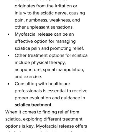
originates from the irritation or 
injury to the sciatic nerve, causing 
pain, numbness, weakness, and 
other unpleasant sensations.
Myofascial release can be an 
effective option for managing 
sciatica pain and promoting relief.
Other treatment options for sciatica 
include physical therapy, 
acupuncture, spinal manipulation, 
and exercise.
Consulting with healthcare 
professionals is essential to receive 
proper evaluation and guidance in 
sciatica treatment
.
When it comes to finding relief from 
sciatica, exploring different treatment 
options is key. Myofascial release offers 