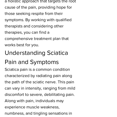
a holistic approach that targets the root 
cause of the pain, providing hope for 
those seeking respite from their 
symptoms. By working with qualified 
therapists and considering other 
therapies, you can find a 
comprehensive treatment plan that 
works best for you.
Understanding Sciatica 
Pain and Symptoms
Sciatica pain is a common condition 
characterized by radiating pain along 
the path of the sciatic nerve. This pain 
can vary in intensity, ranging from mild 
discomfort to severe, debilitating pain. 
Along with pain, individuals may 
experience muscle weakness, 
numbness, and tingling sensations in 