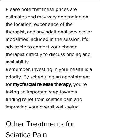
Please note that these prices are 
estimates and may vary depending on 
the location, experience of the 
therapist, and any additional services or 
modalities included in the session. It's 
advisable to contact your chosen 
therapist directly to discuss pricing and 
availability.
Remember, investing in your health is a 
priority. By scheduling an appointment 
for 
myofascial release therapy
, you're 
taking an important step towards 
finding relief from sciatica pain and 
improving your overall well-being.
Other Treatments for 
Sciatica Pain