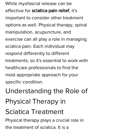
While myofascial release can be 
effective for 
sciatica pain relief
, it's 
important to consider other treatment 
options as well. Physical therapy, spinal 
manipulation, acupuncture, and 
exercise can all play a role in managing 
sciatica pain. Each individual may 
respond differently to different 
treatments, so it's essential to work with 
healthcare professionals to find the 
most appropriate approach for your 
specific condition.
Understanding the Role of 
Physical Therapy in 
Sciatica Treatment
Physical therapy plays a crucial role in 
the treatment of sciatica. It is a 