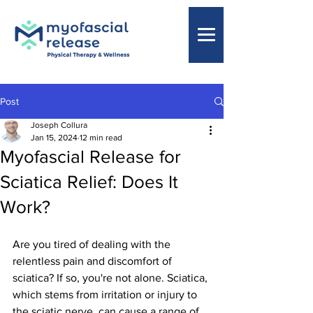
Post
Joseph Collura
Jan 15, 2024
12 min read
Myofascial Release for
Sciatica Relief: Does It
Work?
Are you tired of dealing with the 
relentless pain and discomfort of 
sciatica? If so, you're not alone. Sciatica, 
which stems from irritation or injury to 
the sciatic nerve, can cause a range of 