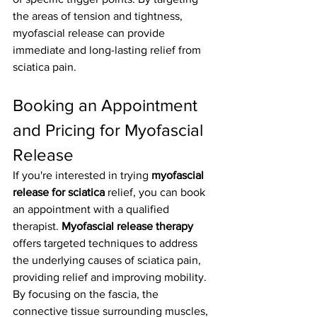
the areas of tension and tightness, 
myofascial release can provide 
immediate and long-lasting relief from 
sciatica pain.
Booking an Appointment 
and Pricing for Myofascial 
Release
If you're interested in trying 
myofascial 
release for sciatica
 relief, you can book 
an appointment with a qualified 
therapist. 
Myofascial release therapy
offers targeted techniques to address 
the underlying causes of sciatica pain, 
providing relief and improving mobility. 
By focusing on the fascia, the 
connective tissue surrounding muscles, 