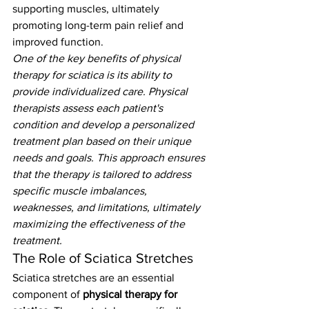
supporting muscles, ultimately 
promoting long-term pain relief and 
improved function.
One of the key benefits of physical 
therapy for sciatica is its ability to 
provide individualized care. Physical 
therapists assess each patient's 
condition and develop a personalized 
treatment plan based on their unique 
needs and goals. This approach ensures 
that the therapy is tailored to address 
specific muscle imbalances, 
weaknesses, and limitations, ultimately 
maximizing the effectiveness of the 
treatment.
The Role of Sciatica Stretches
Sciatica stretches are an essential 
component of 
physical therapy for 