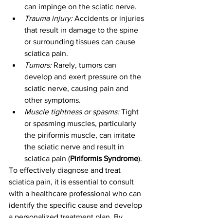
can impinge on the sciatic nerve.
Trauma injury:
 Accidents or injuries 
that result in damage to the spine 
or surrounding tissues can cause 
sciatica pain.
Tumors:
 Rarely, tumors can 
develop and exert pressure on the 
sciatic nerve, causing pain and 
other symptoms.
Muscle tightness or spasms:
 Tight 
or spasming muscles, particularly 
the piriformis muscle, can irritate 
the sciatic nerve and result in 
sciatica pain (
Piriformis Syndrome
).
To effectively diagnose and treat 
sciatica pain, it is essential to consult 
with a healthcare professional who can 
identify the specific cause and develop 
a personalized treatment plan. By 