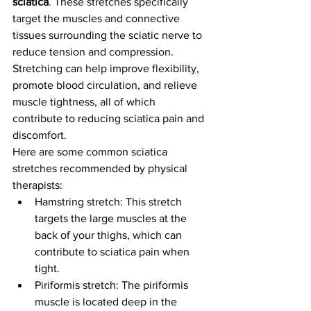
sciatica
. These stretches specifically 
target the muscles and connective 
tissues surrounding the sciatic nerve to 
reduce tension and compression. 
Stretching can help improve flexibility, 
promote blood circulation, and relieve 
muscle tightness, all of which 
contribute to reducing sciatica pain and 
discomfort.
Here are some common sciatica 
stretches recommended by physical 
therapists:
Hamstring stretch: This stretch 
targets the large muscles at the 
back of your thighs, which can 
contribute to sciatica pain when 
tight.
Piriformis stretch: The piriformis 
muscle is located deep in the 