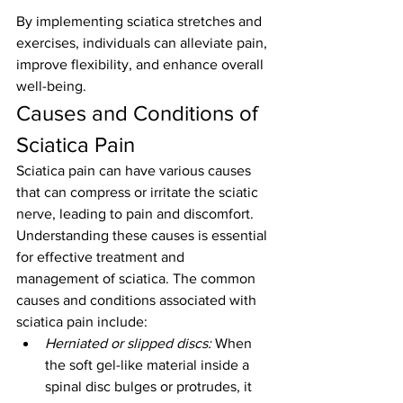
By implementing sciatica stretches and 
exercises, individuals can alleviate pain, 
improve flexibility, and enhance overall 
well-being.
Causes and Conditions of 
Sciatica Pain
Sciatica pain can have various causes 
that can compress or irritate the sciatic 
nerve, leading to pain and discomfort. 
Understanding these causes is essential 
for effective treatment and 
management of sciatica. The common 
causes and conditions associated with 
sciatica pain include:
Herniated or slipped discs:
 When 
the soft gel-like material inside a 
spinal disc bulges or protrudes, it 