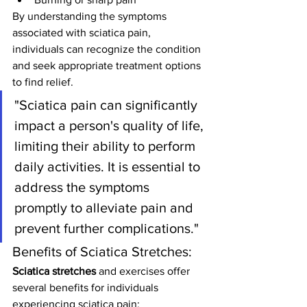
By understanding the symptoms 
associated with sciatica pain, 
individuals can recognize the condition 
and seek appropriate treatment options 
to find relief.
"Sciatica pain can significantly 
impact a person's quality of life, 
limiting their ability to perform 
daily activities. It is essential to 
address the symptoms 
promptly to alleviate pain and 
prevent further complications."
Benefits of Sciatica Stretches:
Sciatica stretches
 and exercises offer 
several benefits for individuals 
experiencing sciatica pain: