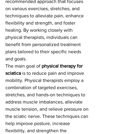
recommended approach that focuses 
on various exercises, stretches, and 
techniques to alleviate pain, enhance 
flexibility and strength, and foster 
healing. By working closely with 
physical therapists, individuals can 
benefit from personalized treatment 
plans tailored to their specific needs 
and goals.
The main goal of 
physical therapy for 
sciatica
 is to reduce pain and improve 
mobility. Physical therapists employ a 
combination of targeted exercises, 
stretches, and hands-on techniques to 
address muscle imbalances, alleviate 
muscle tension, and relieve pressure on 
the sciatic nerve. These techniques can 
help improve posture, increase 
flexibility, and strengthen the 