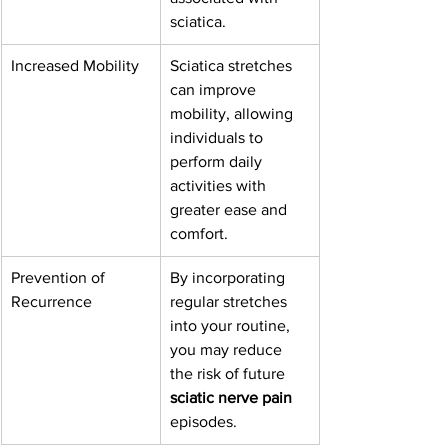
sciatica.
Increased Mobility
Sciatica stretches 
can improve 
mobility, allowing 
individuals to 
perform daily 
activities with 
greater ease and 
comfort.
Prevention of 
By incorporating 
Recurrence
regular stretches 
into your routine, 
you may reduce 
the risk of future 
sciatic nerve pain
episodes.