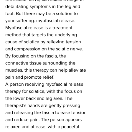
debilitating symptoms in the leg and 
foot. But there may be a solution to 
your suffering: myofascial release.
Myofascial release is a treatment 
method that targets the underlying 
cause of sciatica by relieving tension 
and compression on the sciatic nerve. 
By focusing on the fascia, the 
connective tissue surrounding the 
muscles, this therapy can help alleviate 
pain and promote relief.
A person receiving myofascial release 
therapy for sciatica, with the focus on 
the lower back and leg area. The 
therapist's hands are gently pressing 
and releasing the fascia to ease tension 
and reduce pain. The person appears 
relaxed and at ease, with a peaceful 