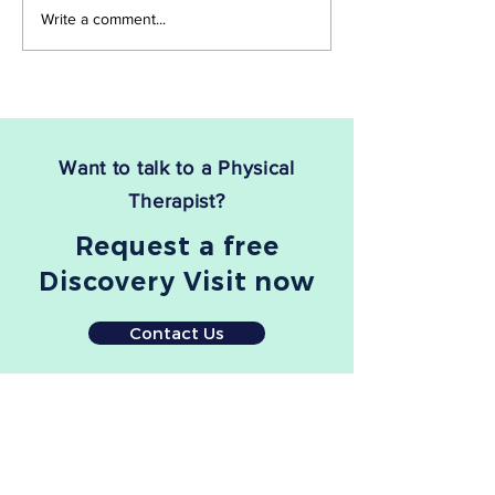
you're not alone. Sciatica,
be. The good news 
Write a comment...
which stems from...
there is a treatment
Want to talk to a Physical
Therapist?
Request a free
Discovery Visit now
Contact Us