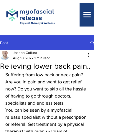
Post
Joseph Collura
Aug 10, 2022
1 min read
Relieving lower back pain..
Suffering from low back or neck pain? 
Are you in pain and want to get relief 
now? Do you want to skip all the hassle 
of having to go through doctors, 
specialists and endless tests.
You can be seen by a myofascial 
release specialist without a prescription 
or referral. Get treatment by a physical 
therapist with over 25 years of 