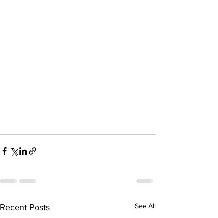
See All
Recent Posts