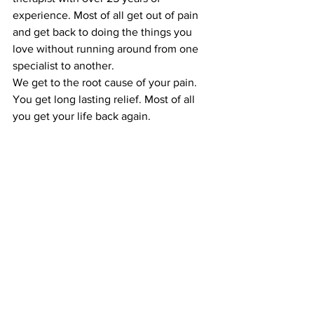
experience. Most of all get out of pain 
and get back to doing the things you 
love without running around from one 
specialist to another.
We get to the root cause of your pain. 
You get long lasting relief. Most of all 
you get your life back again. 