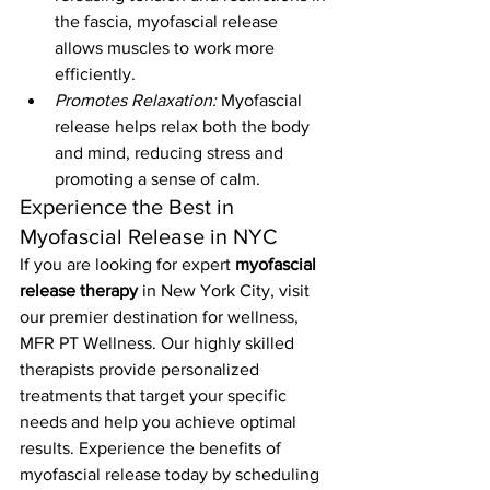
the fascia, myofascial release 
allows muscles to work more 
efficiently.
Promotes Relaxation:
 Myofascial 
release helps relax both the body 
and mind, reducing stress and 
promoting a sense of calm.
Experience the Best in 
Myofascial Release in NYC
If you are looking for expert 
myofascial 
release therapy
 in New York City, visit 
our premier destination for wellness, 
MFR PT Wellness. Our highly skilled 
therapists provide personalized 
treatments that target your specific 
needs and help you achieve optimal 
results. Experience the benefits of 
myofascial release today by scheduling 