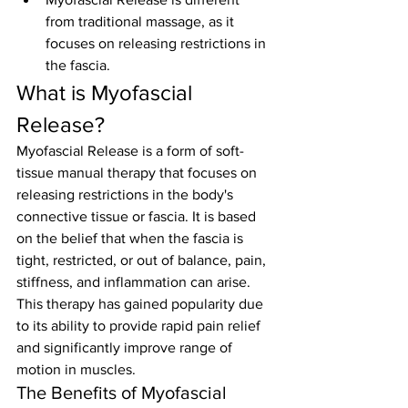
from traditional massage, as it 
focuses on releasing restrictions in 
the fascia.
What is Myofascial 
Release?
Myofascial Release is a form of soft-
tissue manual therapy that focuses on 
releasing restrictions in the body's 
connective tissue or fascia. It is based 
on the belief that when the fascia is 
tight, restricted, or out of balance, pain, 
stiffness, and inflammation can arise. 
This therapy has gained popularity due 
to its ability to provide rapid pain relief 
and significantly improve range of 
motion in muscles.
The Benefits of Myofascial 