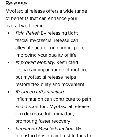
Release
Myofascial release offers a wide range 
of benefits that can enhance your 
overall well-being:
Pain Relief:
 By releasing tight 
fascia, myofascial release can 
alleviate acute and chronic pain, 
improving your quality of life.
Improved Mobility:
 Restricted 
fascia can impair range of motion, 
but myofascial release helps 
restore flexibility and movement.
Reduced Inflammation:
Inflammation can contribute to pain 
and discomfort. Myofascial release 
can decrease inflammation, 
promoting faster recovery.
Enhanced Muscle Function:
 By 
releasing tension and restrictions in 