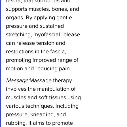
fascia, that surrounds and 
supports muscles, bones, and 
organs. By applying gentle 
pressure and sustained 
stretching, myofascial release 
can release tension and 
restrictions in the fascia, 
promoting improved range of 
motion and reducing pain.
Massage:
Massage therapy 
involves the manipulation of 
muscles and soft tissues using 
various techniques, including 
pressure, kneading, and 
rubbing. It aims to promote 