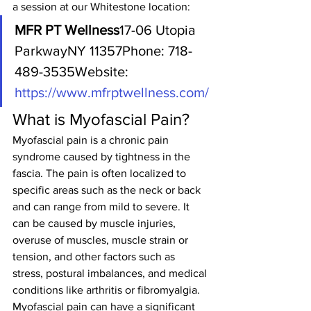
a session at our Whitestone location:
MFR PT Wellness
17-06 Utopia 
ParkwayNY 11357Phone: 718-
489-3535Website: 
https://www.mfrptwellness.com/
What is Myofascial Pain?
Myofascial pain is a chronic pain 
syndrome caused by tightness in the 
fascia. The pain is often localized to 
specific areas such as the neck or back 
and can range from mild to severe. It 
can be caused by muscle injuries, 
overuse of muscles, muscle strain or 
tension, and other factors such as 
stress, postural imbalances, and medical 
conditions like arthritis or fibromyalgia.
Myofascial pain can have a significant 