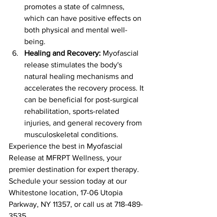
promotes a state of calmness, 
which can have positive effects on 
both physical and mental well-
being.
Healing and Recovery:
 Myofascial 
release stimulates the body's 
natural healing mechanisms and 
accelerates the recovery process. It 
can be beneficial for post-surgical 
rehabilitation, sports-related 
injuries, and general recovery from 
musculoskeletal conditions.
Experience the best in Myofascial 
Release at MFRPT Wellness, your 
premier destination for expert therapy. 
Schedule your session today at our 
Whitestone location, 17-06 Utopia 
Parkway, NY 11357, or call us at 718-489-
3535.