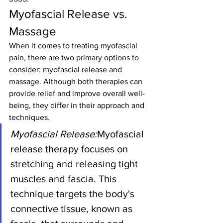
Myofascial Release vs. 
Massage
When it comes to treating myofascial 
pain, there are two primary options to 
consider: myofascial release and 
massage. Although both therapies can 
provide relief and improve overall well-
being, they differ in their approach and 
techniques.
Myofascial Release:
Myofascial 
release therapy focuses on 
stretching and releasing tight 
muscles and fascia. This 
technique targets the body's 
connective tissue, known as 