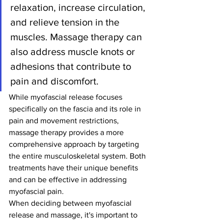
relaxation, increase circulation, 
and relieve tension in the 
muscles. Massage therapy can 
also address muscle knots or 
adhesions that contribute to 
pain and discomfort.
While myofascial release focuses 
specifically on the fascia and its role in 
pain and movement restrictions, 
massage therapy provides a more 
comprehensive approach by targeting 
the entire musculoskeletal system. Both 
treatments have their unique benefits 
and can be effective in addressing 
myofascial pain.
When deciding between myofascial 
release and massage, it's important to 