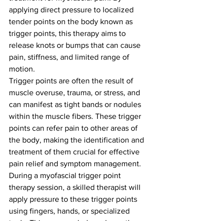
applying direct pressure to localized 
tender points on the body known as 
trigger points, this therapy aims to 
release knots or bumps that can cause 
pain, stiffness, and limited range of 
motion.
Trigger points are often the result of 
muscle overuse, trauma, or stress, and 
can manifest as tight bands or nodules 
within the muscle fibers. These trigger 
points can refer pain to other areas of 
the body, making the identification and 
treatment of them crucial for effective 
pain relief and symptom management.
During a myofascial trigger point 
therapy session, a skilled therapist will 
apply pressure to these trigger points 
using fingers, hands, or specialized 