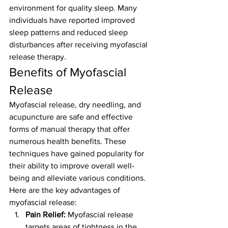
environment for quality sleep. Many 
individuals have reported improved 
sleep patterns and reduced sleep 
disturbances after receiving myofascial 
release therapy.
Benefits of Myofascial 
Release
Myofascial release, dry needling, and 
acupuncture are safe and effective 
forms of manual therapy that offer 
numerous health benefits. These 
techniques have gained popularity for 
their ability to improve overall well-
being and alleviate various conditions. 
Here are the key advantages of 
myofascial release:
Pain Relief:
 Myofascial release 
targets areas of tightness in the 