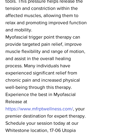
tools. This pressure helps release the 
tension and constriction within the 
affected muscles, allowing them to 
relax and promoting improved function 
and mobility.
Myofascial trigger point therapy can 
provide targeted pain relief, improve 
muscle flexibility and range of motion, 
and assist in the overall healing 
process. Many individuals have 
experienced significant relief from 
chronic pain and increased physical 
well-being through this therapy.
Experience the best in Myofascial 
Release at 
https://www.mfrptwellness.com/
, your 
premier destination for expert therapy. 
Schedule your session today at our 
Whitestone location, 17-06 Utopia 