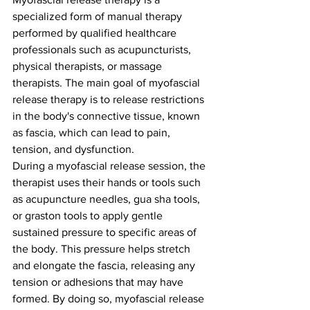
specialized form of manual therapy 
performed by qualified healthcare 
professionals such as acupuncturists, 
physical therapists, or massage 
therapists. The main goal of myofascial 
release therapy is to release restrictions 
in the body's connective tissue, known 
as fascia, which can lead to pain, 
tension, and dysfunction.
During a myofascial release session, the 
therapist uses their hands or tools such 
as acupuncture needles, gua sha tools, 
or graston tools to apply gentle 
sustained pressure to specific areas of 
the body. This pressure helps stretch 
and elongate the fascia, releasing any 
tension or adhesions that may have 
formed. By doing so, myofascial release 