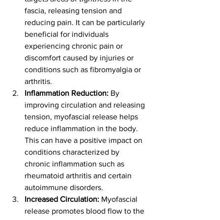
fascia, releasing tension and 
reducing pain. It can be particularly 
beneficial for individuals 
experiencing chronic pain or 
discomfort caused by injuries or 
conditions such as fibromyalgia or 
arthritis.
Inflammation Reduction:
 By 
improving circulation and releasing 
tension, myofascial release helps 
reduce inflammation in the body. 
This can have a positive impact on 
conditions characterized by 
chronic inflammation such as 
rheumatoid arthritis and certain 
autoimmune disorders.
Increased Circulation:
 Myofascial 
release promotes blood flow to the 