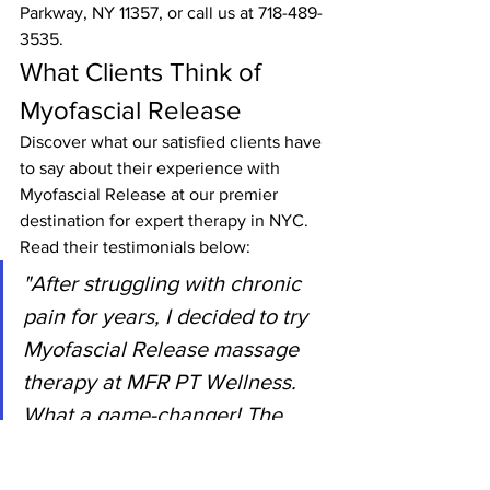
Parkway, NY 11357, or call us at 718-489-
3535.
What Clients Think of 
Myofascial Release
Discover what our satisfied clients have 
to say about their experience with 
Myofascial Release at our premier 
destination for expert therapy in NYC. 
Read their testimonials below:
"After struggling with chronic 
pain for years, I decided to try 
Myofascial Release massage 
therapy at MFR PT Wellness. 
What a game-changer! The 
skilled therapists understood 
my unique needs and provided 