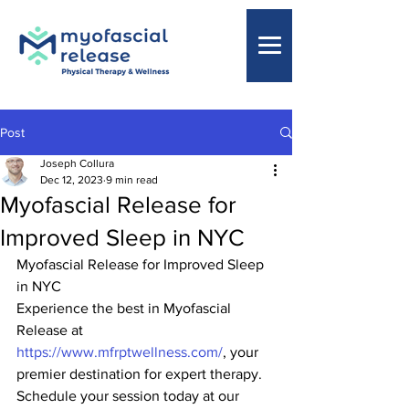
Post
Joseph Collura
Dec 12, 2023
9 min read
Myofascial Release for
Improved Sleep in NYC
Myofascial Release for Improved Sleep 
in NYC
Experience the best in Myofascial 
Release at 
https://www.mfrptwellness.com/
, your 
premier destination for expert therapy. 
Schedule your session today at our 