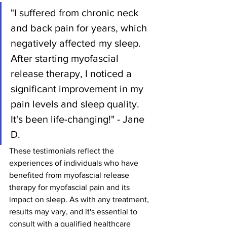
"I suffered from chronic neck 
and back pain for years, which 
negatively affected my sleep. 
After starting myofascial 
release therapy, I noticed a 
significant improvement in my 
pain levels and sleep quality. 
It's been life-changing!" - Jane 
D.
These testimonials reflect the 
experiences of individuals who have 
benefited from myofascial release 
therapy for myofascial pain and its 
impact on sleep. As with any treatment, 
results may vary, and it's essential to 
consult with a qualified healthcare 