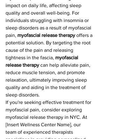
impact on daily life, affecting sleep 
quality and overall well-being. For 
individuals struggling with insomnia or 
sleep disorders as a result of myofascial 
pain, 
myofascial release therapy
 offers a 
potential solution. By targeting the root 
cause of the pain and releasing 
tightness in the fascia, 
myofascial 
release therapy
 can help alleviate pain, 
reduce muscle tension, and promote 
relaxation, ultimately improving sleep 
quality and aiding in the treatment of 
sleep disorders.
If you're seeking effective treatment for 
myofascial pain, consider exploring 
myofascial release therapy in NYC. At 
[Insert Wellness Center Name], our 
team of experienced therapists 