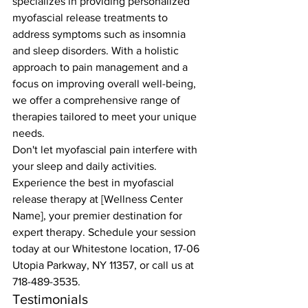
specializes in providing personalized 
myofascial release treatments to 
address symptoms such as insomnia 
and sleep disorders. With a holistic 
approach to pain management and a 
focus on improving overall well-being, 
we offer a comprehensive range of 
therapies tailored to meet your unique 
needs.
Don't let myofascial pain interfere with 
your sleep and daily activities. 
Experience the best in myofascial 
release therapy at [Wellness Center 
Name], your premier destination for 
expert therapy. Schedule your session 
today at our Whitestone location, 17-06 
Utopia Parkway, NY 11357, or call us at 
718-489-3535.
Testimonials