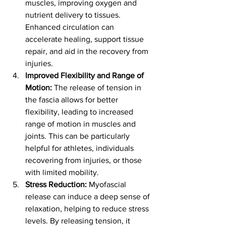
muscles, improving oxygen and 
nutrient delivery to tissues. 
Enhanced circulation can 
accelerate healing, support tissue 
repair, and aid in the recovery from 
injuries.
Improved Flexibility and Range of 
Motion:
 The release of tension in 
the fascia allows for better 
flexibility, leading to increased 
range of motion in muscles and 
joints. This can be particularly 
helpful for athletes, individuals 
recovering from injuries, or those 
with limited mobility.
Stress Reduction:
 Myofascial 
release can induce a deep sense of 
relaxation, helping to reduce stress 
levels. By releasing tension, it 