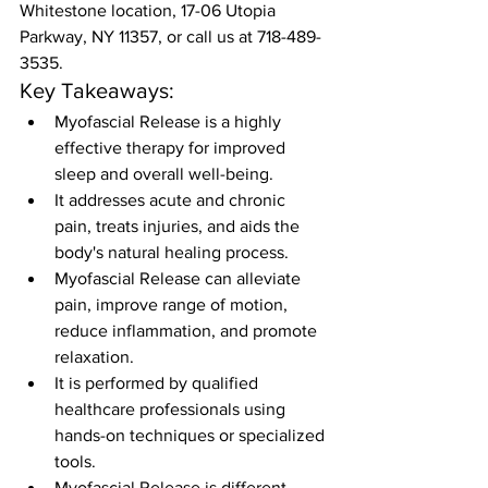
Whitestone location, 17-06 Utopia 
Parkway, NY 11357, or call us at 718-489-
3535.
Key Takeaways:
Myofascial Release is a highly 
effective therapy for improved 
sleep and overall well-being.
It addresses acute and chronic 
pain, treats injuries, and aids the 
body's natural healing process.
Myofascial Release can alleviate 
pain, improve range of motion, 
reduce inflammation, and promote 
relaxation.
It is performed by qualified 
healthcare professionals using 
hands-on techniques or specialized 
tools.
Myofascial Release is different 