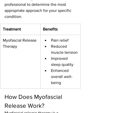
professional to determine the most 
appropriate approach for your specific 
condition.
Treatment
Benefits
Myofascial Release 
Pain relief
Therapy
Reduced 
muscle tension
Improved 
sleep quality
Enhanced 
overall well-
being
How Does Myofascial 
Release Work?
Myofascial release therapy is a 