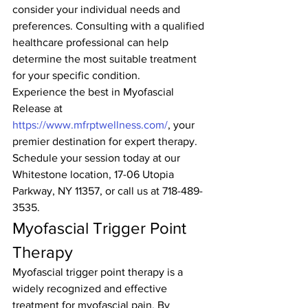
consider your individual needs and 
preferences. Consulting with a qualified 
healthcare professional can help 
determine the most suitable treatment 
for your specific condition.
Experience the best in Myofascial 
Release at 
https://www.mfrptwellness.com/
, your 
premier destination for expert therapy. 
Schedule your session today at our 
Whitestone location, 17-06 Utopia 
Parkway, NY 11357, or call us at 718-489-
3535.
Myofascial Trigger Point 
Therapy
Myofascial trigger point therapy is a 
widely recognized and effective 
treatment for myofascial pain. By 