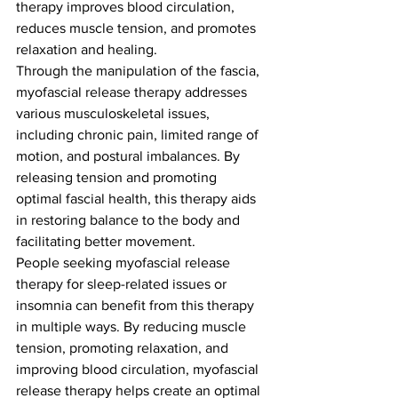
therapy improves blood circulation, 
reduces muscle tension, and promotes 
relaxation and healing.
Through the manipulation of the fascia, 
myofascial release therapy addresses 
various musculoskeletal issues, 
including chronic pain, limited range of 
motion, and postural imbalances. By 
releasing tension and promoting 
optimal fascial health, this therapy aids 
in restoring balance to the body and 
facilitating better movement.
People seeking myofascial release 
therapy for sleep-related issues or 
insomnia can benefit from this therapy 
in multiple ways. By reducing muscle 
tension, promoting relaxation, and 
improving blood circulation, myofascial 
release therapy helps create an optimal 