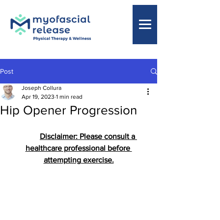
Post
Joseph Collura
Apr 19, 2023
1 min read
Hip Opener Progression
Disclaimer: Please consult a 
healthcare professional before 
attempting exercise.