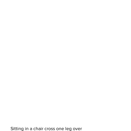
Sitting in a chair cross one leg over 