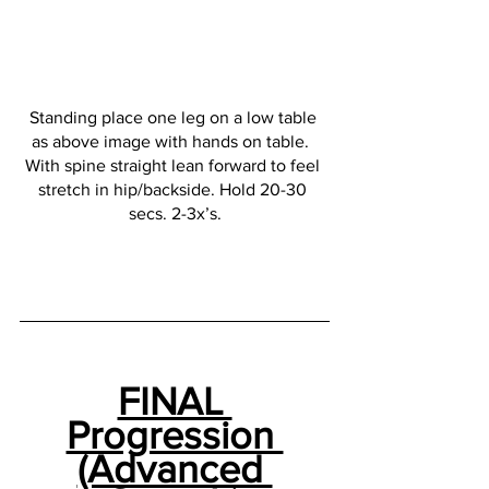
Standing place one leg on a low table 
as above image with hands on table.  
With spine straight lean forward to feel 
stretch in hip/backside. Hold 20-30 
secs. 2-3x’s.
FINAL 
Progression 
(Advanced 