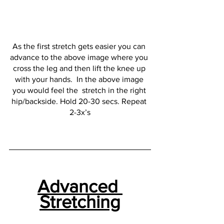
As the first stretch gets easier you can 
advance to the above image where you 
cross the leg and then lift the knee up 
with your hands.  In the above image 
you would feel the  stretch in the right 
hip/backside. Hold 20-30 secs. Repeat 
2-3x’s
Advanced 
Stretching