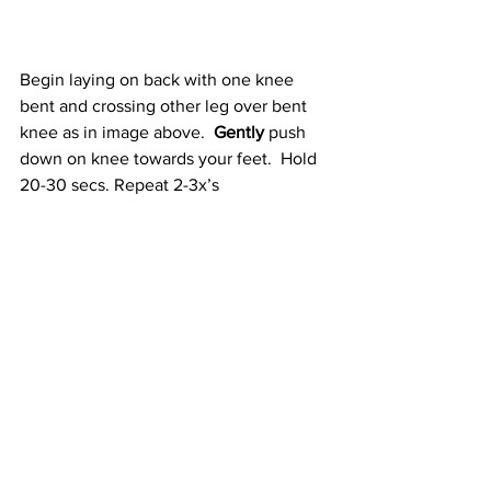
Begin laying on back with one knee 
bent and crossing other leg over bent 
knee as in image above.  
Gently
 push 
down on knee towards your feet.  Hold 
20-30 secs. Repeat 2-3x’s