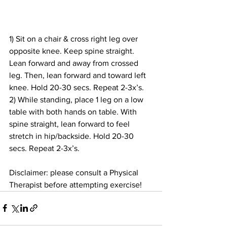
1) Sit on a chair & cross right leg over 
opposite knee. Keep spine straight. 
Lean forward and away from crossed 
leg. Then, lean forward and toward left 
knee. Hold 20-30 secs. Repeat 2-3x’s.
2) While standing, place 1 leg on a low 
table with both hands on table. With 
spine straight, lean forward to feel 
stretch in hip/backside. Hold 20-30 
secs. Repeat 2-3x’s.
Disclaimer: 
please consult a Physical 
Therapist before attempting exercise!