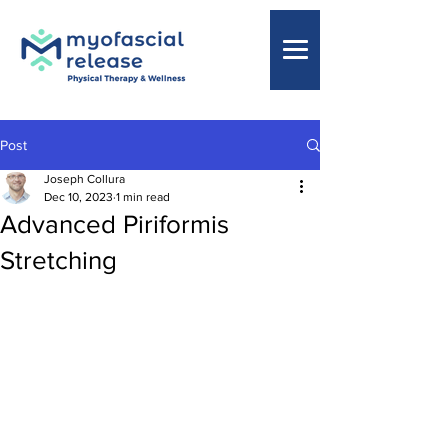
Post
Joseph Collura
Dec 10, 2023
1 min read
Advanced Piriformis
Stretching