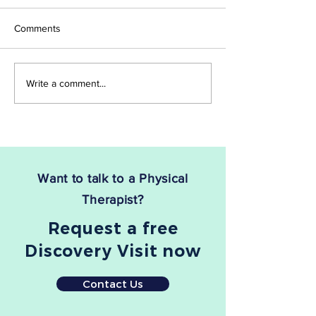
Work?
Are you tired of dealing with
If you're suffering 
Comments
the relentless pain and
fasciitis, you know
discomfort of sciatica? If so,
debilitating and pai
you're not alone. Sciatica,
be. The good news 
Write a comment...
which stems from...
there is a treatment
Want to talk to a Physical
Therapist?
Request a free
Discovery Visit now
Contact Us